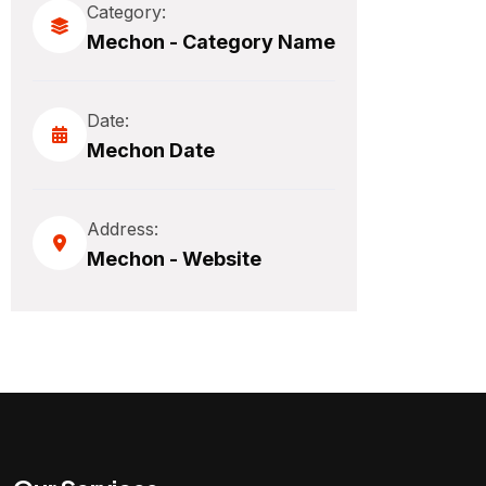
Category:
Mechon - Category Name
Date:
Mechon Date
Address:
Mechon - Website