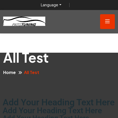
Language
All Test
Home
All Test
Add Your Heading Text Here
Add Your Heading Text Here
Add Your Heading Text Here