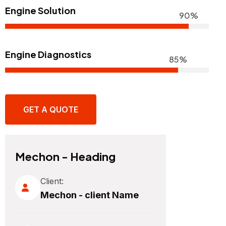
Engine Solution
90%
Engine Diagnostics
85%
GET A QUOTE
Mechon - Heading
Client:
Mechon - client Name