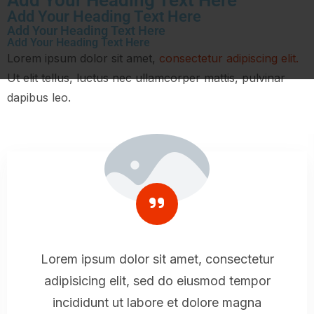
Add Your Heading Text Here
Add Your Heading Text Here
Add Your Heading Text Here
Lorem ipsum dolor sit amet,
consectetur adipiscing elit.
Ut elit tellus, luctus nec ullamcorper mattis, pulvinar
dapibus leo.
Lorem ipsum dolor sit amet, consectetur
adipisicing elit, sed do eiusmod tempor
incididunt ut labore et dolore magna