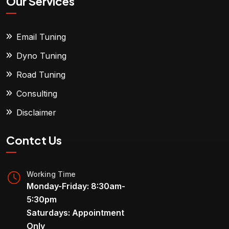
Our Services
Email Tuning
Dyno Tuning
Road Tuning
Consulting
Disclaimer
Contct Us
Working Time
Monday-Friday: 8:30am-
5:30pm
Saturdays: Appointment
Only