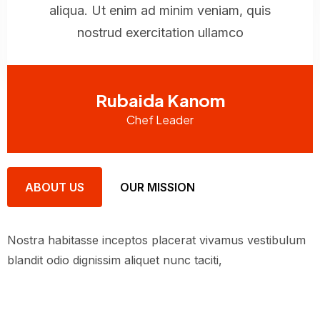
aliqua. Ut enim ad minim veniam, quis
nostrud exercitation ullamco
Rubaida Kanom
Chef Leader
ABOUT US
OUR MISSION
Nostra habitasse inceptos placerat vivamus vestibulum
blandit odio dignissim aliquet nunc taciti,