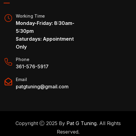
Working Time
Monday-Friday: 8:30am-
5:30pm
Saturdays: Appointment
Only
Phone
361-576-5917
Email
patgtuning@gmail.com
Copyright
2025 By
Pat G Tuning
. All Rights
Reserved.