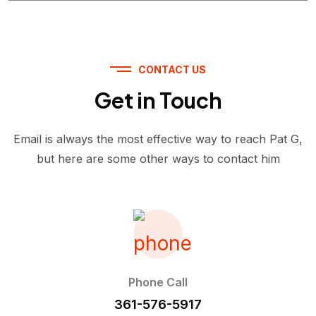
CONTACT US
Get in Touch
Register now and enjoy a no
Email is always the most effective way to reach Pat G,
deposit bonus worth up to
but here are some other ways to contact him
$50! Play
22win
your
favorite casino games for
free.
Phone Call
361-576-5917