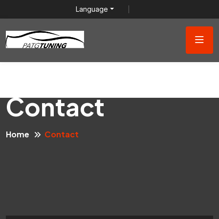
Language
Contact
Home
Contact