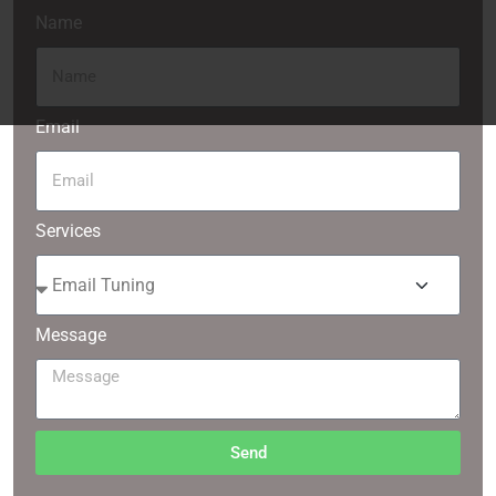
Name
Email
Services
Message
Send