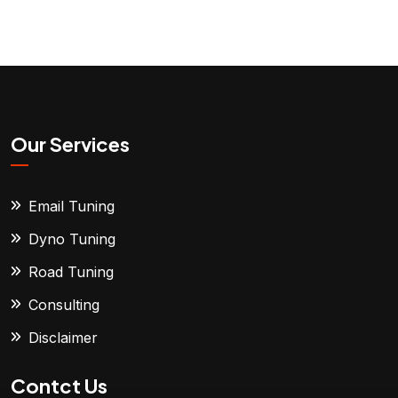
Our Services
Email Tuning
Dyno Tuning
Road Tuning
Consulting
Disclaimer
Contct Us