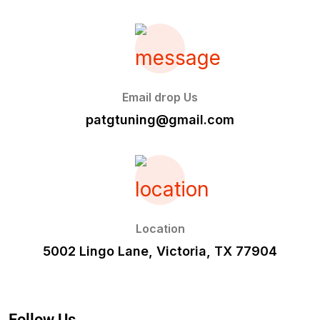
Email drop Us
patgtuning@gmail.com
Location
5002 Lingo Lane, Victoria, TX 77904
Follow Us