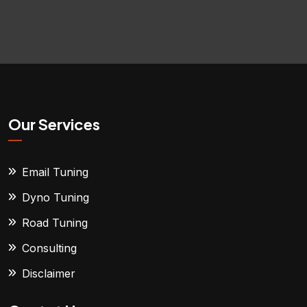
Our Services
Email Tuning
Dyno Tuning
Road Tuning
Consulting
Disclaimer