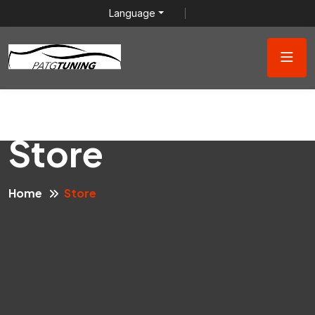
Language
Store
Home
Store