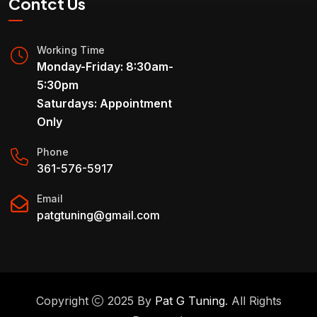
Contct Us
Working Time
Monday-Friday: 8:30am-
5:30pm
Saturdays: Appointment
Only
Phone
361-576-5917
Email
patgtuning@gmail.com
Copyright
2025 By
Pat G Tuning
. All Rights